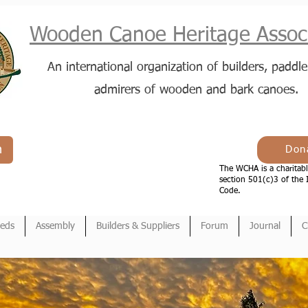
Wooden Canoe Heritage Associ
An international organization of builders, paddle
admirers of wooden and bark canoes.
n
Don
The WCHA is a charitabl
section 501(c)3 of the 
Code.
ieds
Assembly
Builders & Suppliers
Forum
Journal
C
en Canoe