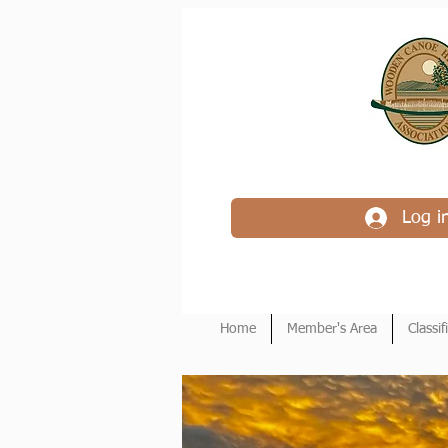
Log i
Home
Member's Area
Classif
Wood