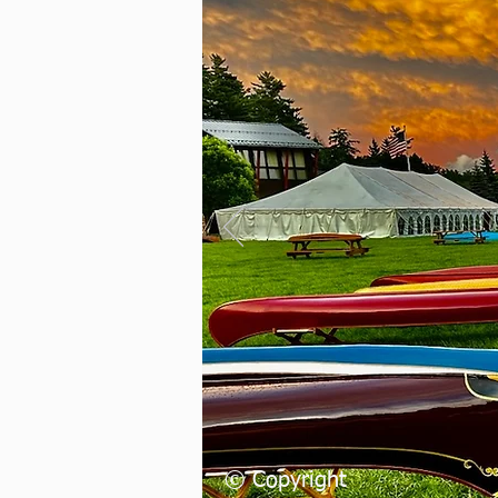
Herit
Assoc
Join Today
© Copyright