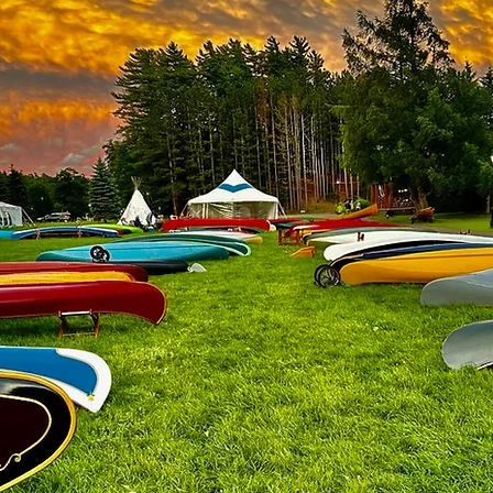
age
iation