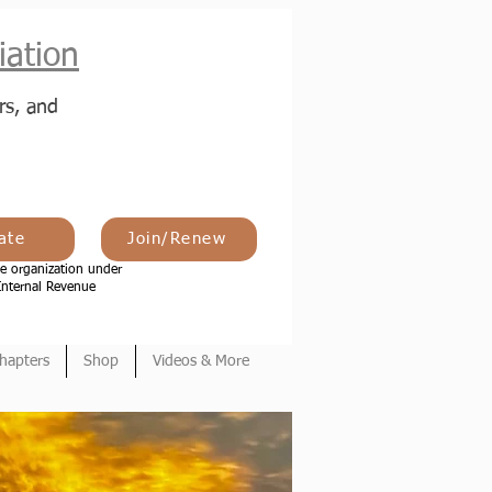
ation
rs, and
ate
Join/Renew
e organization under
Internal Revenue
hapters
Shop
Videos & More